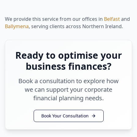
We provide this service from our offices in
Belfast
and
Ballymena
, serving clients across Northern Ireland.
Ready to optimise your
business finances?
Book a consultation to explore how
we can support your corporate
financial planning needs.
Book Your Consultation