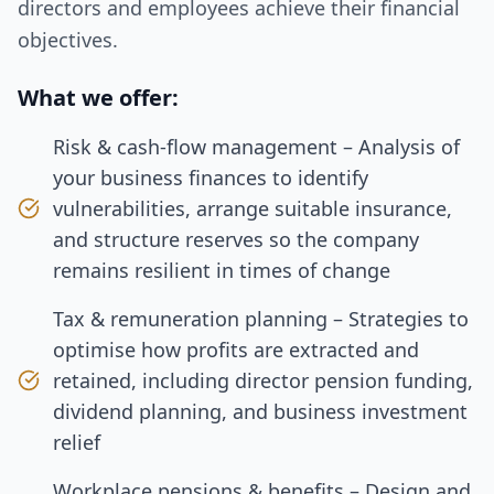
directors and employees achieve their financial
objectives.
What we offer:
Risk & cash‑flow management – Analysis of
your business finances to identify
vulnerabilities, arrange suitable insurance,
and structure reserves so the company
remains resilient in times of change
Tax & remuneration planning – Strategies to
optimise how profits are extracted and
retained, including director pension funding,
dividend planning, and business investment
relief
Workplace pensions & benefits – Design and