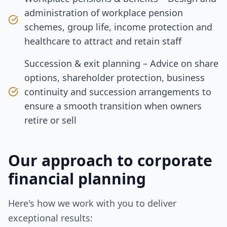
administration of workplace pension
schemes, group life, income protection and
healthcare to attract and retain staff
Succession & exit planning – Advice on share
options, shareholder protection, business
continuity and succession arrangements to
ensure a smooth transition when owners
retire or sell
Our approach to
corporate
financial planning
Here's how we work with you to deliver
exceptional results: