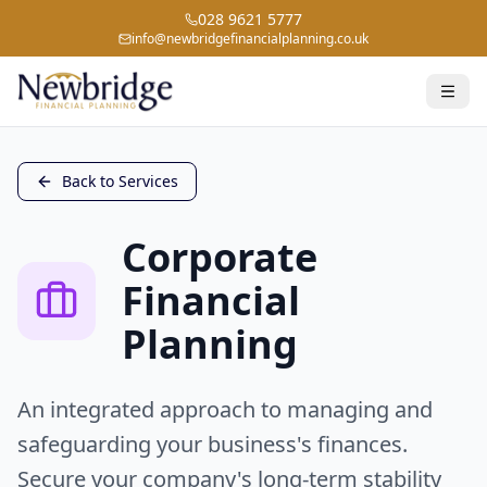
028 9621 5777
info@newbridgefinancialplanning.co.uk
Back to Services
Corporate
Financial
Planning
An integrated approach to managing and
safeguarding your business's finances.
Secure your company's long-term stability