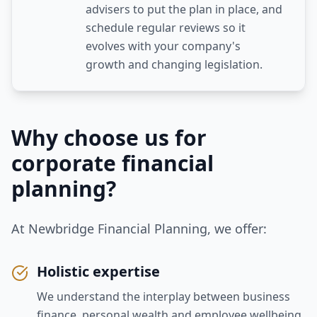
advisers to put the plan in place, and
schedule regular reviews so it
evolves with your company's
growth and changing legislation.
Why choose us for
corporate financial
planning
?
At Newbridge Financial Planning, we offer:
Holistic expertise
We understand the interplay between business
finance, personal wealth and employee wellbeing.