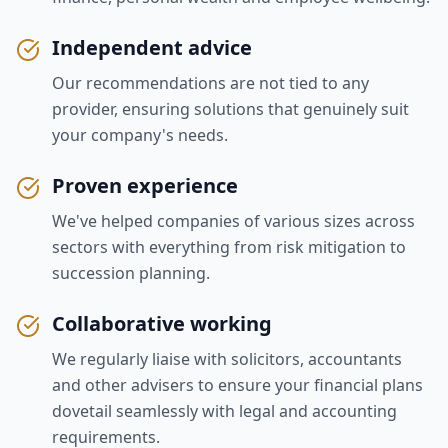
Independent advice
Our recommendations are not tied to any
provider, ensuring solutions that genuinely suit
your company's needs.
Proven experience
We've helped companies of various sizes across
sectors with everything from risk mitigation to
succession planning.
Collaborative working
We regularly liaise with solicitors, accountants
and other advisers to ensure your financial plans
dovetail seamlessly with legal and accounting
requirements.