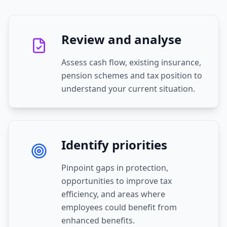
Review and analyse
Assess cash flow, existing insurance,
pension schemes and tax position to
understand your current situation.
Identify priorities
Pinpoint gaps in protection,
opportunities to improve tax
efficiency, and areas where
employees could benefit from
enhanced benefits.