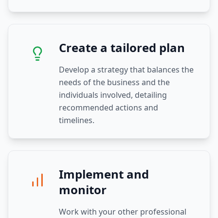
Create a tailored plan
Develop a strategy that balances the
needs of the business and the
individuals involved, detailing
recommended actions and
timelines.
Implement and
monitor
Work with your other professional