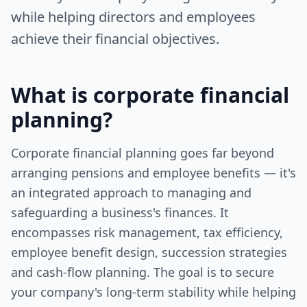
while helping directors and employees
achieve their financial objectives.
What is
corporate financial
planning
?
Corporate financial planning goes far beyond
arranging pensions and employee benefits — it's
an integrated approach to managing and
safeguarding a business's finances. It
encompasses risk management, tax efficiency,
employee benefit design, succession strategies
and cash‑flow planning. The goal is to secure
your company's long‑term stability while helping